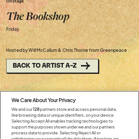
On Stage
The Bookshop
Friday
Hosted by Will McCallum & Chris Thorne from Greenpeace
BACK TO ARTIST A-Z
Recent...
We Care About Your Privacy
We and our
128
partners store and access personal data,
Previous
Next
like browsing data or unique identifiers, on your device.
Selecting Accept All enables tracking technologies to
support the purposes shown under we and our partners
process data to provide. Selecting Reject All or
withdrawing your consent will disable them. If trackers are