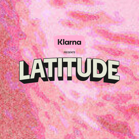
Klarna
presents
Latitude
Festival