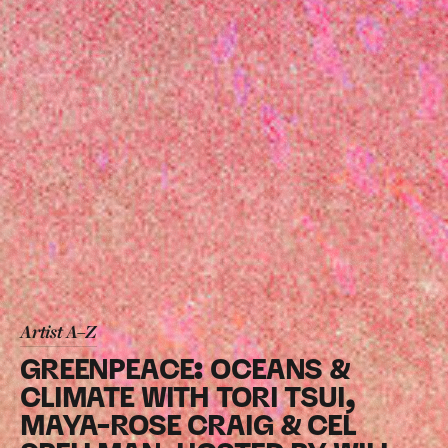
Artist A–Z
GREENPEACE: OCEANS &
CLIMATE WITH TORI TSUI,
MAYA-ROSE CRAIG & CEL