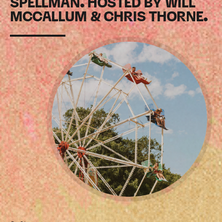
SPELLMAN. HOSTED BY WILL
MCCALLUM & CHRIS THORNE.