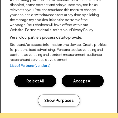
disabled, some content and ads you see may not be as
relevant to you. You can resurface this menu to change
your choices or withdraw consent at any time by clicking
the Manage my cookies link on the bottom of the
webpage. Your choices will have effect within our
Website. For more details, refer to our Privacy Policy.
We and our partners process data to provide:
Posted:
31 July
2026
Store and/or access information on a device. Create profiles
20 MOMENTS FROM OUR 20TH
for personalised advertising. Personalised advertising and
EDITION
content, advertising and content measurement, audience
research and services development.
List of Partners (vendors)
ALL NEWS
Reject All
Accept All
Show Purposes
Headline Partner:
Manage my cookies