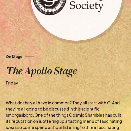
On Stage
The Apollo Stage
Friday
What do they all have in common? They all start with G. And
they’re all going to be discussed in this scientific
smorgasbord. One of the things Cosmic Shambles has built
its reputation on is offering up a tasting menu of fascinating
ideas so come spend an hour listening to three fascinating