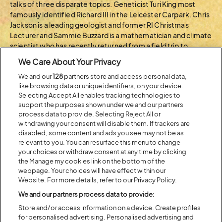
talks of three disparate topics. Geneticist Turi King most
famously identified Richard III in the Leicester Carpark. Chris
Jackson is a leading geologist and former RI Christmas
Lecturer and Sammie Buzzard is a mathematician and climate
scientist who has recently returned from a field trip to
Antarctica. Come be amazed!
We Care About Your Privacy
We and our
128
partners store and access personal data,
BACK TO ARTIST A-Z
like browsing data or unique identifiers, on your device.
Selecting Accept All enables tracking technologies to
support the purposes shown under we and our partners
process data to provide. Selecting Reject All or
Recent...
withdrawing your consent will disable them. If trackers are
disabled, some content and ads you see may not be as
relevant to you. You can resurface this menu to change
your choices or withdraw consent at any time by clicking
Previous
Next
the Manage my cookies link on the bottom of the
webpage. Your choices will have effect within our
Website. For more details, refer to our Privacy Policy.
We and our partners process data to provide:
Store and/or access information on a device. Create profiles
for personalised advertising. Personalised advertising and