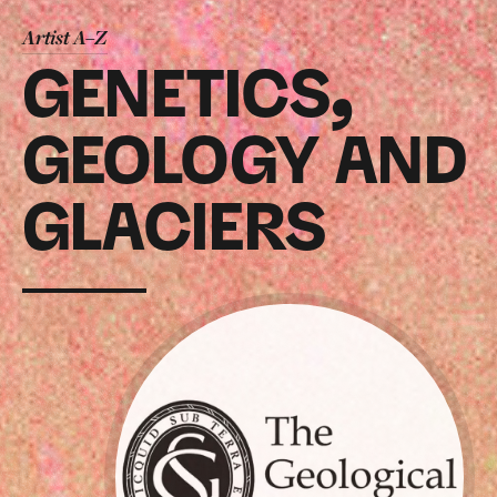
Artist A–Z
GENETICS,
GEOLOGY AND
GLACIERS