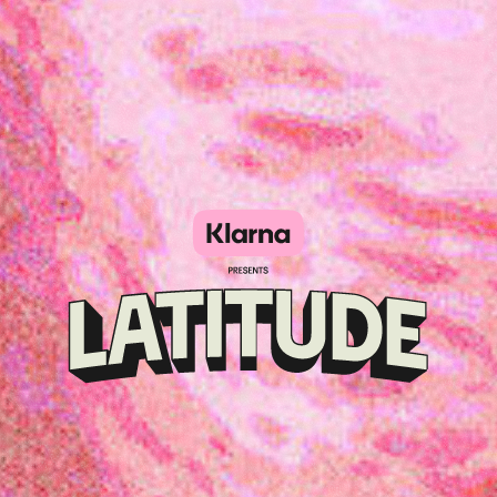
Klarna
presents
Latitude
Festival