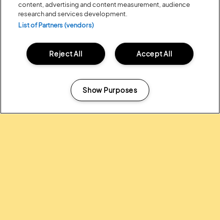
content, advertising and content measurement, audience
research and services development.
List of Partners (vendors)
Posted:
31 July
2026
Reject All
Accept All
20 MOMENTS FROM OUR 20TH
EDITION
Show Purposes
ALL NEWS
Manage my cookies
Headline Partner: