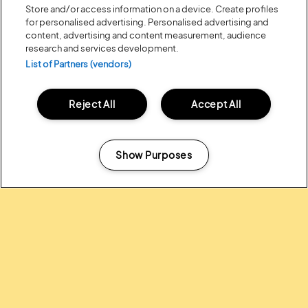
Store and/or access information on a device. Create profiles
for personalised advertising. Personalised advertising and
content, advertising and content measurement, audience
research and services development.
List of Partners (vendors)
Reject All
Accept All
Posted:
31 July
2026
20 MOMENTS FROM OUR 20TH
EDITION
Show Purposes
Manage my cookies
ALL NEWS
Headline Partner: