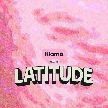
Klarna
presents
Latitude
Festival