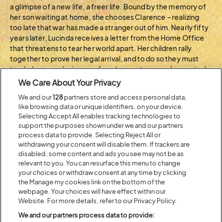
a glimpse of a new life, a freer life. Bound by the memory of
her son waiting at home, she chooses Clarence – realizing
too late that war has made a stranger out of him. Nearly fifty
years later, Lucinda receives a letter from the Home Office
that threatens to tear her world apart. Her children rally
together to prove her legal arrival, and to do so they must
track down an elusive man from her past, a man she wanted
to love but instead lost, a man who now holds the key to her
We Care About Your Privacy
family’s future. Raldo…
We and our
128
partners store and access personal data,
like browsing data or unique identifiers, on your device.
BACK TO ARTIST A-Z
Selecting Accept All enables tracking technologies to
support the purposes shown under we and our partners
process data to provide. Selecting Reject All or
withdrawing your consent will disable them. If trackers are
Recent...
disabled, some content and ads you see may not be as
relevant to you. You can resurface this menu to change
your choices or withdraw consent at any time by clicking
the Manage my cookies link on the bottom of the
Previous
Next
webpage. Your choices will have effect within our
Website. For more details, refer to our Privacy Policy.
We and our partners process data to provide: