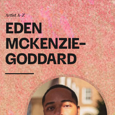
Artist A–Z
EDEN
MCKENZIE-
GODDARD