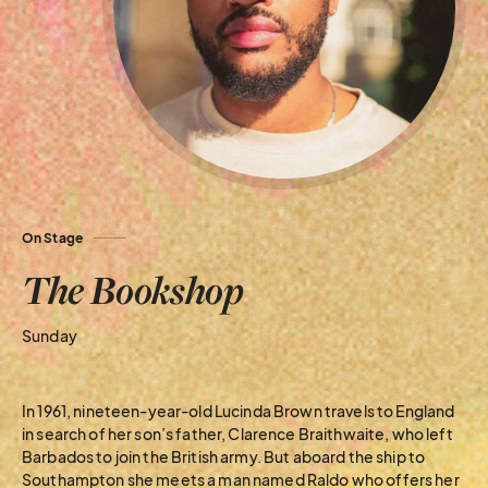
On Stage
The Bookshop
Sunday
In 1961, nineteen-year-old Lucinda Brown travels to England
in search of her son’s father, Clarence Braithwaite, who left
Barbados to join the British army. But aboard the ship to
Southampton she meets a man named Raldo who offers her