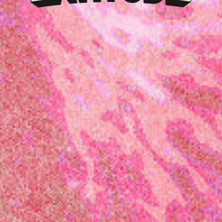
Klarna
presents
Latitude
Festival