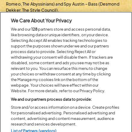
Romeo, The Abyssinians) and Spy Austin – Bass (Desmond
Dekker, The Style Council).
We Care About Your Privacy
Bovell is Britain’s reggae maestro, a multi-instrumentalist,
producer, and dub pioneer. He shaped Lovers Rock, led
We and our
128
partners store and access personal data,
Matumbi, collaborated with the likes of Linton Kwesi
like browsing data or unique identifiers, on your device.
Johnson, The Slits, Ryuichi Sakamoto, Orange Juice, Fela
Selecting Accept All enables tracking technologies to
Kuti, Boy George, Sade,… scored films, and continues to
support the purposes shown under we and our partners
innovate, produce, and perform globally over a 50-year
process data to provide. Selecting Reject All or
withdrawing your consent will disable them. If trackers are
career.
disabled, some content and ads you see may not be as
Latitude Festival, Lavish Lounge, and the Instant
relevant to you. You can resurface this menu to change
your choices or withdraw consent at any time by clicking
DubScorechestra are delighted to acknowledge the loan of
the Manage my cookies link on the bottom of the
instruments and assistance from Oxford Contemporary
webpage. Your choices will have effect within our
Music,
ocmevents.org
Website. For more details, refer to our Privacy Policy.
We and our partners process data to provide:
BACK TO ARTIST A-Z
Store and/or access information on a device. Create profiles
for personalised advertising. Personalised advertising and
content, advertising and content measurement, audience
Recent...
research and services development.
List of Partners (vendors)