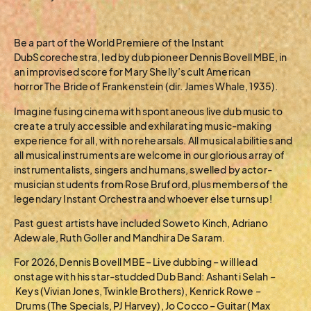
Be a part of the World Premiere of the Instant
DubScorechestra, led by dub pioneer Dennis Bovell MBE, in
an improvised score for Mary Shelly’s cult American
horror The Bride of Frankenstein (dir. James Whale, 1935).
Imagine fusing cinema with spontaneous live dub music to
create a truly accessible and exhilarating music-making
experience for all, with no rehearsals. All musical abilities and
all musical instruments are welcome in our glorious array of
instrumentalists, singers and humans, swelled by actor-
musician students from Rose Bruford, plus members of the
legendary Instant Orchestra and whoever else turns up!
Past guest artists have included Soweto Kinch, Adriano
Adewale, Ruth Goller and Mandhira De Saram.
For 2026, Dennis Bovell MBE – Live dubbing – will lead
onstage with his star-studded Dub Band: Ashanti Selah –
Keys (Vivian Jones, Twinkle Brothers), Kenrick Rowe –
Drums (The Specials, PJ Harvey), Jo Cocco – Guitar (Max