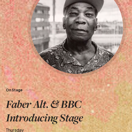
On Stage
Faber Alt. & BBC
Introducing Stage
Thursday