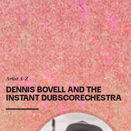
Artist A–Z
DENNIS BOVELL AND THE
INSTANT DUBSCORECHESTRA