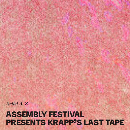
Artist A–Z
ASSEMBLY FESTIVAL
PRESENTS KRAPP’S LAST TAPE