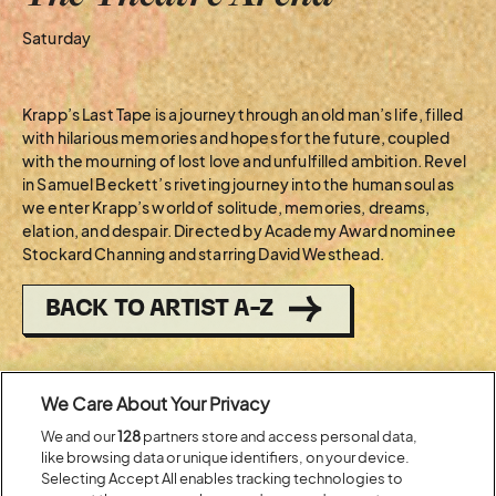
Saturday
Krapp’s Last Tape is a journey through an old man’s life, filled
with hilarious memories and hopes for the future, coupled
with the mourning of lost love and unfulfilled ambition. Revel
in Samuel Beckett’s riveting journey into the human soul as
we enter Krapp’s world of solitude, memories, dreams,
elation, and despair. Directed by Academy Award nominee
Stockard Channing and starring David Westhead.
BACK TO ARTIST A-Z
Recent...
We Care About Your Privacy
We and our
128
partners store and access personal data,
like browsing data or unique identifiers, on your device.
Previous
Next
Selecting Accept All enables tracking technologies to