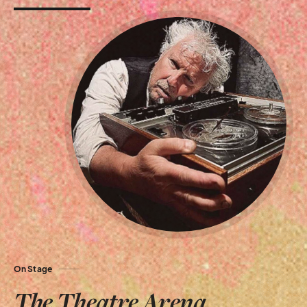
On Stage
The Theatre Arena