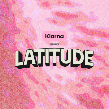
Klarna
presents
Latitude
Festival