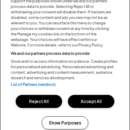
support the purposes shown under we and our partners
process data to provide. Selecting Reject All or
withdrawing your consent will disable them. If trackers are
disabled, some content and ads you see may not be as
relevant to you. You can resurface this menu to change
your choices or withdraw consent at any time by clicking
the Manage my cookies link on the bottom of the
webpage. Your choices will have effect within our
Website. For more details, refer to our Privacy Policy.
We and our partners process data to provide:
Store and/or access information on a device. Create profiles
Posted:
31 July
2026
for personalised advertising. Personalised advertising and
content, advertising and content measurement, audience
20 MOMENTS FROM OUR 20TH
research and services development.
EDITION
List of Partners (vendors)
ALL NEWS
Reject All
Accept All
Show Purposes