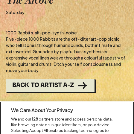
Saturday
1000 Rabbits. alt-pop-synth-noise
Five-piece 1000 Rabbits are the off-kilter art-pop picnic
who tell stories through human sounds, both intimate and
extroverted. Grounded by playful bass synthesiser,
expressive vocal lines weave through a colourful tapestry of
violin, guitar and drums. Ditch your self consciousness and
move your body.
BACK TO ARTIST A-Z
Recent...
We Care About Your Privacy
We and our
128
partners store and access personal data,
like browsing data or unique identifiers, on your device.
Previous
Next
Selecting Accept All enables tracking technologies to