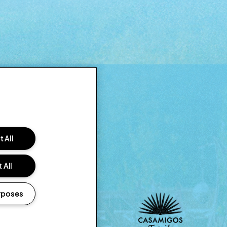
 All
 All
rposes