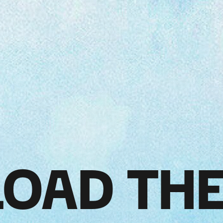
OAD THE