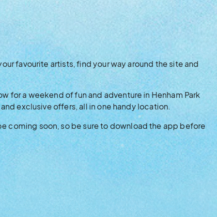
your favourite artists, find your way around the site and
know for a weekend of fun and adventure in Henham Park
 and exclusive offers, all in one handy location.
 be coming soon, so be sure to download the app before