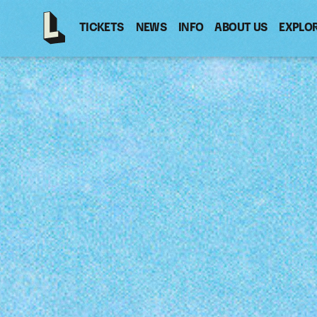
TICKETS
NEWS
INFO
ABOUT US
EXPLO
Latitude
-
Home