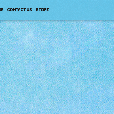
RE
CONTACT US
(OPENS
STORE
(OPENS
IN
IN
NEW
NEW
WINDOW)
WINDOW)