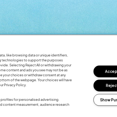
Headline Partner:
a, like browsing data or unique identifiers,
ng technologies to support the purposes
ide. Selecting Reject All or withdrawing your
 some content and ads you see may not be as
Accept
ge your choices or withdraw consent at any
bottom of the webpage. Your choices will have
ur Privacy Policy.
Reject
Partners:
Show Pu
profiles for personalised advertising.
and content measurement, audience research