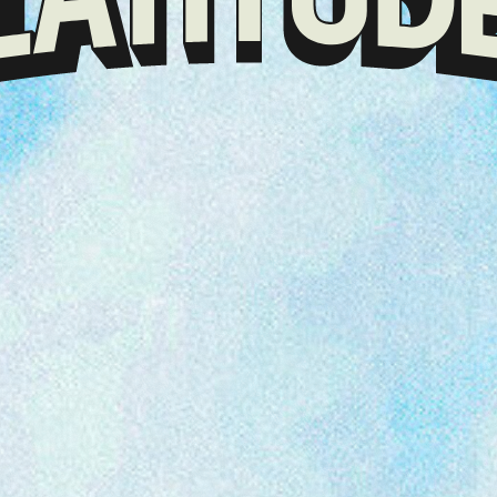
Klarna
presents
Latitude
Festival