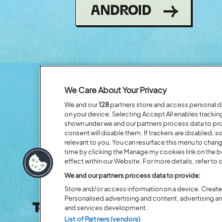
(OPENS
ANDROID
IN
NEW
WINDOW)
We Care About Your Privacy
We and our
128
partners store and access personal dat
on your device. Selecting Accept All enables tracki
shown under we and our partners process data to prov
consent will disable them. If trackers are disabled,
relevant to you. You can resurface this menu to chan
time by clicking the Manage my cookies link on the 
effect within our Website. For more details, refer to o
We and our partners process data to provide:
Store and/or access information on a device. Create 
Personalised advertising and content, advertising 
and services development.
List of Partners (vendors)