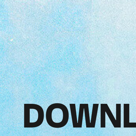
DOWNL