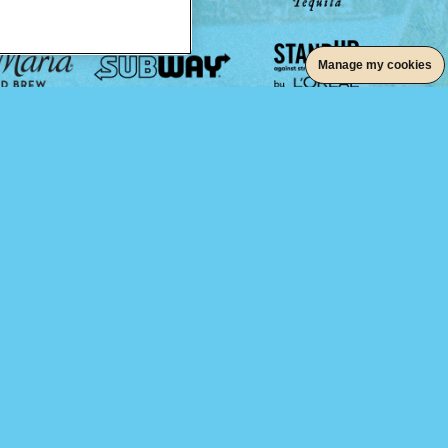
Manage my cookies