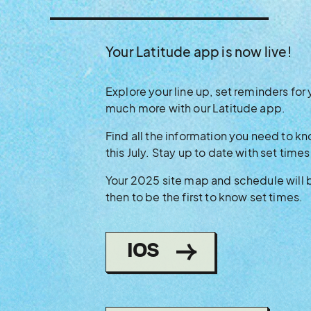
Your Latitude app is now live!
Explore your line up, set reminders for 
much more with our Latitude app.
Find all the information you need to 
this July. Stay up to date with set times
Your 2025 site map and schedule will
then to be the first to know set times.
(OPENS
IOS
IN
NEW
WINDOW)