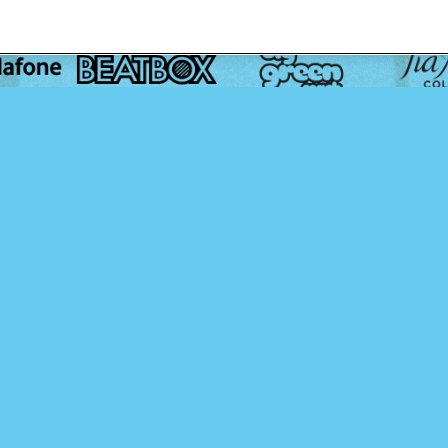
Media Partners:
Content Partners: